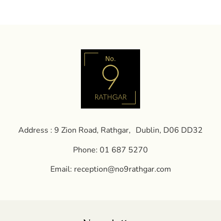
Address : 9 Zion Road, Rathgar, Dublin, D06 DD32
Phone:
01 687 5270
Email:
reception@no9rathgar.com