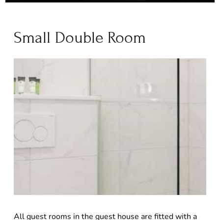
Small Double Room
All guest rooms in the guest house are fitted with a