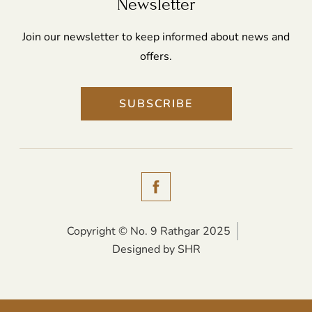
Newsletter
Join our newsletter to keep informed about news and
offers.
SUBSCRIBE
(Opens
in
new
Copyright © No. 9 Rathgar 2025
(Opens
Designed by SHR
window)
in
new
window)