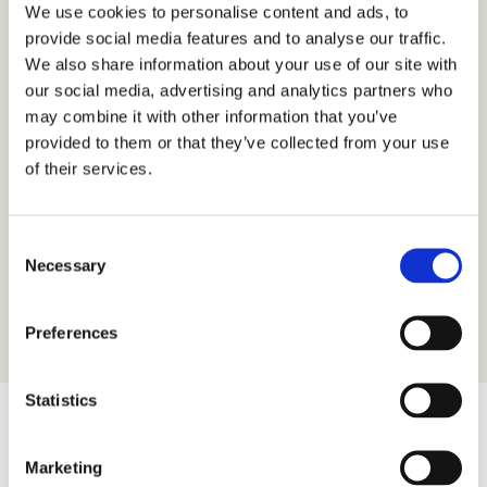
We use cookies to personalise content and ads, to
provide social media features and to analyse our traffic.
We also share information about your use of our site with
our social media, advertising and analytics partners who
may combine it with other information that you’ve
provided to them or that they’ve collected from your use
Free Wi-Fi
of their services.
FREE Wi-Fi throughout the hotel
Consent
Necessary
Selection
Preferences
Statistics
Our Gallery
Marketing