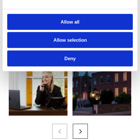
Take a look at some of our favorite memories! Our
gallery showcases the people, smiles, and special
Allow all
moments that make our community unique.
Allow selection
VIEW ALL
Deny