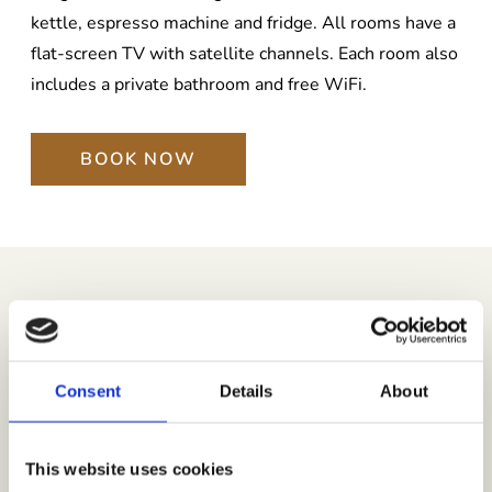
kettle, espresso machine and fridge. All rooms have a
flat-screen TV with satellite channels. Each room also
includes a private bathroom and free WiFi.
BOOK NOW
STAY BENEFITS
Luxury Amenities That
Consent
Details
About
Elevate Your Experience
This website uses cookies