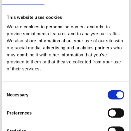
whenever you interact with a page is affected by your
preferences.
This website uses cookies
We use cookies to personalise content and ads, to
provide social media features and to analyse our traffic.
We also share information about your use of our site with
Third Party Cookies
our social media, advertising and analytics partners who
may combine it with other information that you’ve
provided to them or that they’ve collected from your use
In some special cases, we also use cookies provided
of their services.
by trusted third parties. The following section details
which third party cookies you might encounter
through this site.
Consent
Necessary
Selection
This site uses Google Analytics which is one of the
most widespread and trusted analytics solutions on
Preferences
the web for helping us to understand how you use the
site and ways that we can improve your experience.
Statistics