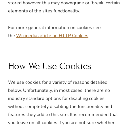
stored however this may downgrade or ‘break’ certain
elements of the sites functionality.
For more general information on cookies see
the
Wikipedia article on HTTP Cookies
.
How We Use Cookies
We use cookies for a variety of reasons detailed
below. Unfortunately, in most cases, there are no
industry standard options for disabling cookies
without completely disabling the functionality and
features they add to this site. It is recommended that
you leave on all cookies if you are not sure whether