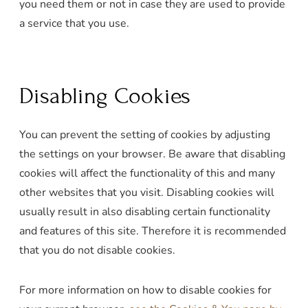
you need them or not in case they are used to provide
a service that you use.
Disabling Cookies
You can prevent the setting of cookies by adjusting
the settings on your browser. Be aware that disabling
cookies will affect the functionality of this and many
other websites that you visit. Disabling cookies will
usually result in also disabling certain functionality
and features of this site. Therefore it is recommended
that you do not disable cookies.
For more information on how to disable cookies for