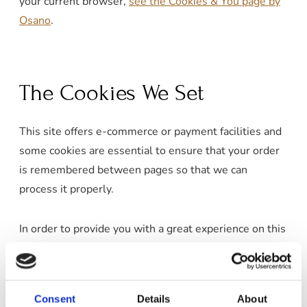
your current browser,
see the Cookies & You page by
Osano
.
The Cookies We Set
This site offers e-commerce or payment facilities and
some cookies are essential to ensure that your order
is remembered between pages so that we can
process it properly.
In order to provide you with a great experience on this
site, we provide the functionality to set your
preferences for how this site runs when you use it. In
order to remember your preferences, we need to set
Consent
Details
About
cookies so that this information can be called