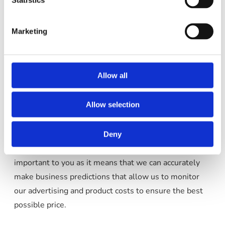
These cookies may track things such as how long you
spend on the site and the pages that you visit so we
Marketing
can continue to produce engaging content.
For more information on Google Analytics cookies,
Allow all
see the official Google Analytics page
.
Allow selection
As we sell products it’s important for us to
understand statistics about how many of the visitors
to our site actually make a purchase and as such this is
Deny
the kind of data that these cookies will track. This is
important to you as it means that we can accurately
make business predictions that allow us to monitor
our advertising and product costs to ensure the best
possible price.