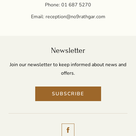
Phone:
01 687 5270
Email:
reception@no9rathgar.com
Newsletter
Join our newsletter to keep informed about news and
offers.
SUBSCRIBE
(Opens