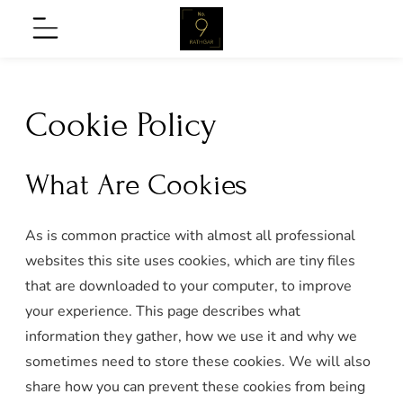
Skip
No9
Menu
to
Rathgar
content
Cookie Policy
What Are Cookies
As is common practice with almost all professional
nu
websites this site uses cookies, which are tiny files
that are downloaded to your computer, to improve
your experience. This page describes what
on
information they gather, how we use it and why we
nu
sometimes need to store these cookies. We will also
share how you can prevent these cookies from being