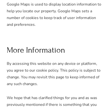
Google Maps is used to display location information to
help you locate our property. Google Maps sets a
number of cookies to keep track of user information
and preferences.
More Information
By accessing this website on any device or platform,
you agree to our cookie policy. This policy is subject to
change. You may revisit this page to keep informed of
any such changes.
We hope that has clarified things for you and as was
previously mentioned if there is something that you