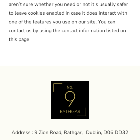
aren’t sure whether you need or not it’s usually safer
to leave cookies enabled in case it does interact with
one of the features you use on our site. You can
contact us by using the contact information listed on
this page.
Address : 9 Zion Road, Rathgar, Dublin, D06 DD32