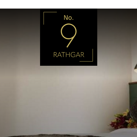
No9
Rathgar