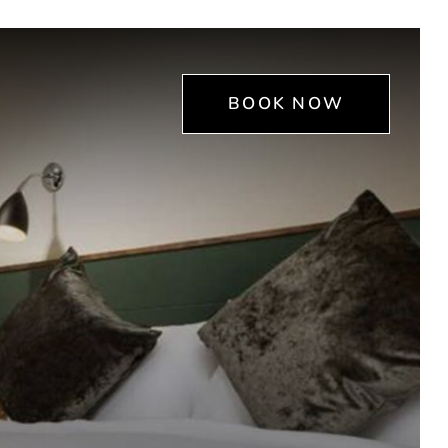
BOOK NOW