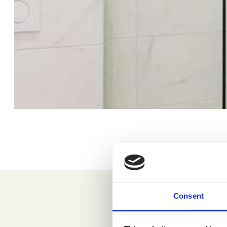
Consent