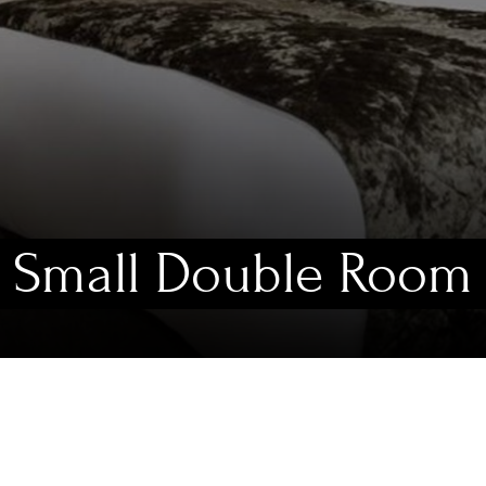
Small Double Room