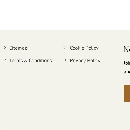
Sitemap
Cookie Policy
N
Terms & Conditions
Privacy Policy
Jo
an