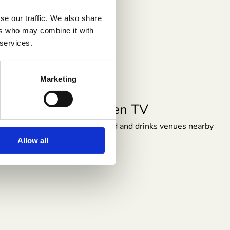
se our traffic. We also share
ers who may combine it with
 services.
Marketing
Heating
Stay Warm and Comfortable All Year
Round
Allow all