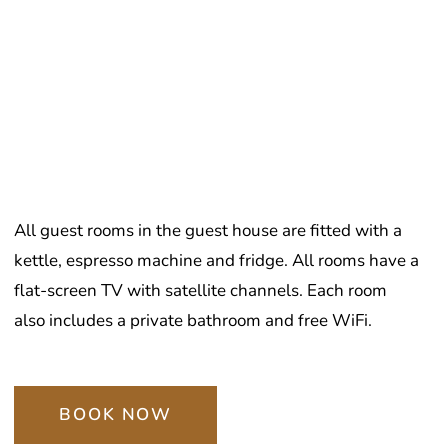
All guest rooms in the guest house are fitted with a
kettle, espresso machine and fridge. All rooms have a
flat-screen TV with satellite channels. Each room
also includes a private bathroom and free WiFi.
BOOK NOW