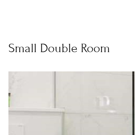
Small Double Room