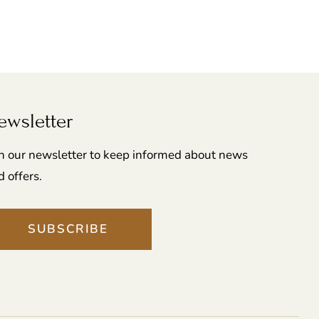
ewsletter
in our newsletter to keep informed about news
d offers.
SUBSCRIBE