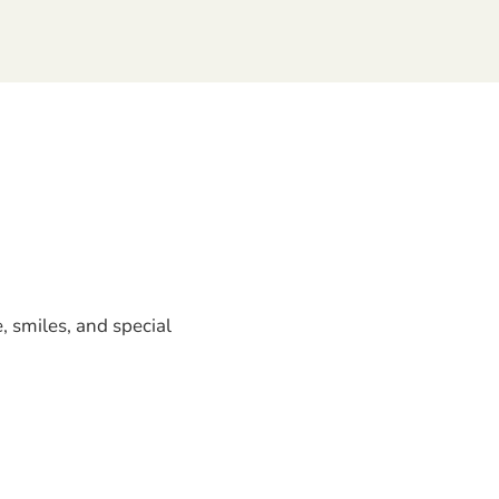
, smiles, and special