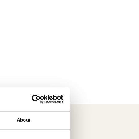
About