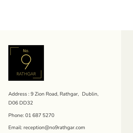
Address : 9 Zion Road, Rathgar, Dublin,
D06 DD32
Phone:
01 687 5270
Email:
reception@no9rathgar.com