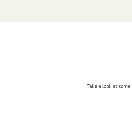
Take a look at some 