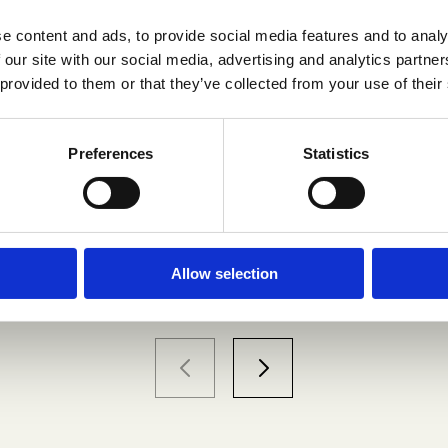
e content and ads, to provide social media features and to analy
 our site with our social media, advertising and analytics partn
levate Your Experience
 provided to them or that they’ve collected from your use of their
Preferences
Statistics
Flatscreen TV
Exclusive food and drinks venues nearby
Allow selection