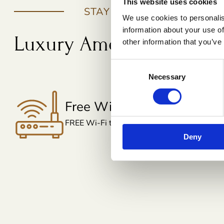
This website uses cookies
STAY BENEFITS
We use cookies to personalis
information about your use of
Luxury Amenities That E
other information that you’ve
Consent
Necessary
Selection
Free Toileteries
Everything You Need for a Fresh Stay
Deny