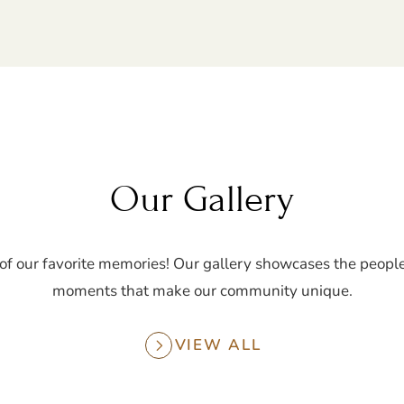
Our Gallery
of our favorite memories! Our gallery showcases the people
moments that make our community unique.
VIEW ALL