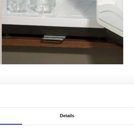
Details