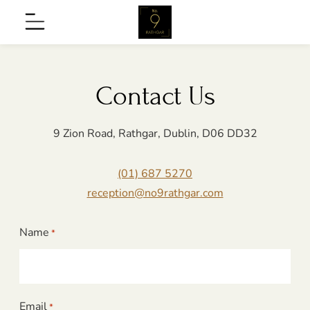
Skip
No9
Menu
to
Rathgar
content
Contact Us
9 Zion Road, Rathgar, Dublin, D06 DD32
(01) 687 5270
nu
reception@no9rathgar.com
Name
*
on
nu
Email
*