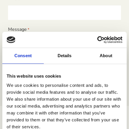
Message
*
Consent
Details
About
This website uses cookies
We use cookies to personalise content and ads, to
provide social media features and to analyse our traffic.
We also share information about your use of our site with
our social media, advertising and analytics partners who
may combine it with other information that you’ve
provided to them or that they’ve collected from your use
For press and sponsorship enquiries please reach out
of their services.