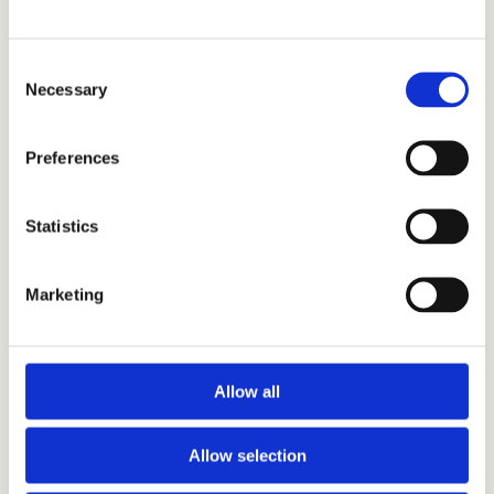
to the following email addresses:
Email:
marketing@ardancollective.com
Consent
Necessary
Selection
Email:
sales@ardancollective.com
Preferences
Statistics
Marketing
Allow all
Address : 9 Zion Road, Rathgar, Dublin, D06 DD32
Allow selection
Phone:
01 687 5270