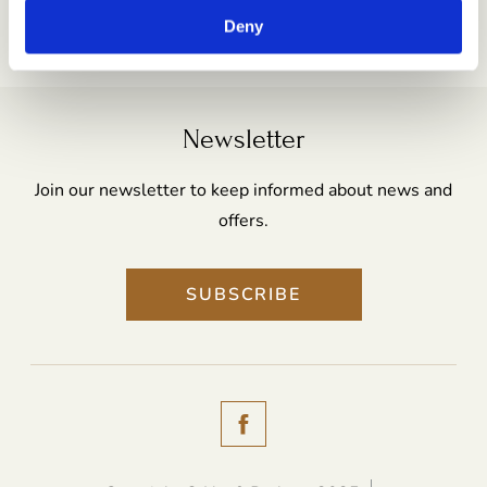
Email:
reception@no9rathgar.com
Deny
Newsletter
Join our newsletter to keep informed about news and
offers.
SUBSCRIBE
(Opens
in